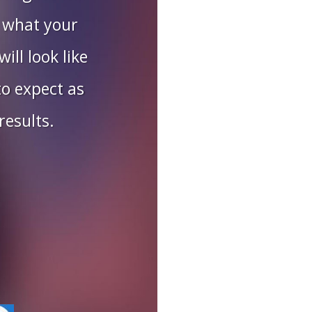
 what your
ill look like
o expect as
results.