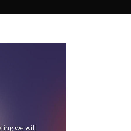
ting we will