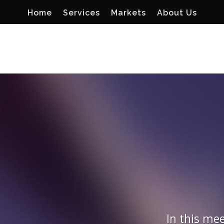
Home
Services
Markets
About Us
In this mee