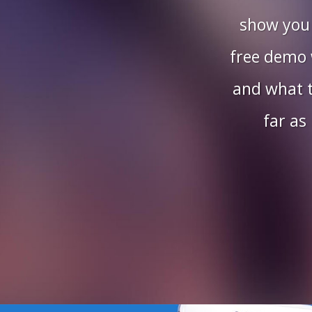
show you
free demo w
and what t
far as 