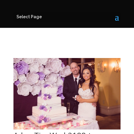
Select Page