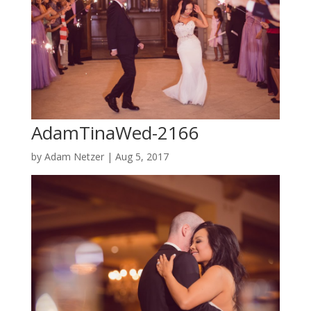
AdamTinaWed-2166
by
Adam Netzer
|
Aug 5, 2017