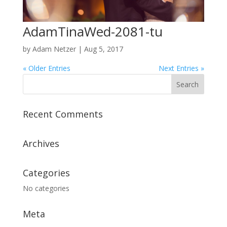
AdamTinaWed-2081-tu
by
Adam Netzer
|
Aug 5, 2017
« Older Entries
Next Entries »
Recent Comments
Archives
Categories
No categories
Meta