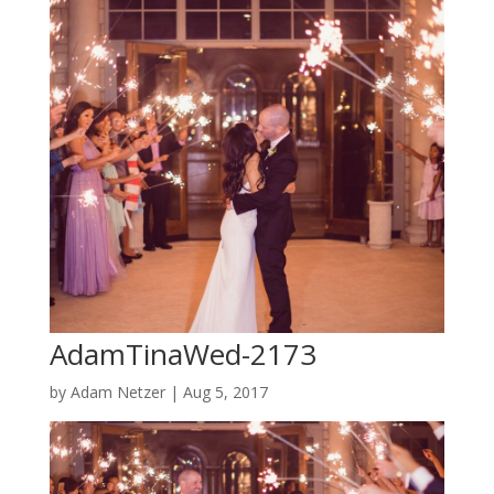
AdamTinaWed-2173
by
Adam Netzer
|
Aug 5, 2017