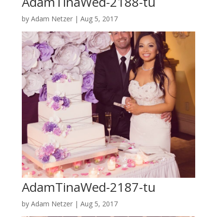
AdamTinaWed-2188-tu
by
Adam Netzer
|
Aug 5, 2017
AdamTinaWed-2187-tu
by
Adam Netzer
|
Aug 5, 2017