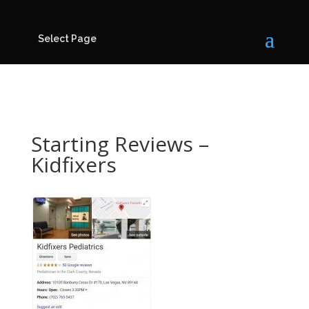
Select Page
Starting Reviews –
Kidfixers