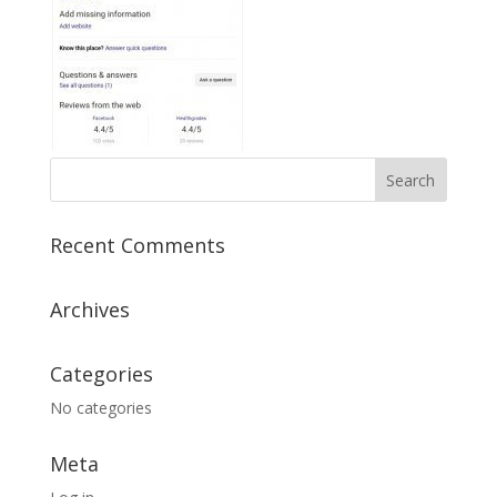
Recent Comments
Archives
Categories
No categories
Meta