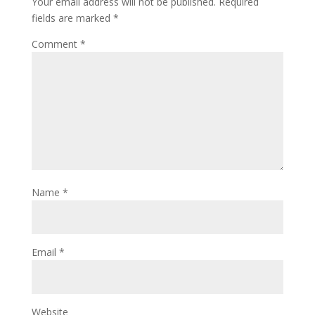
Your email address will not be published.
Required
fields are marked
*
Comment
*
Name
*
Email
*
Website