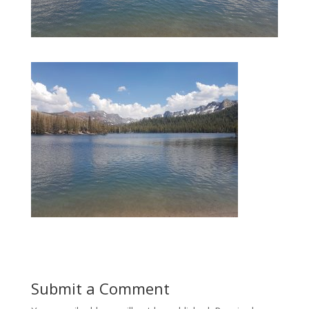
Submit a Comment