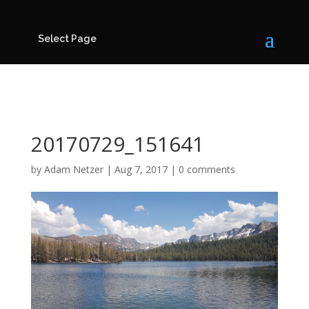
Select Page
20170729_151641
by
Adam Netzer
|
Aug 7, 2017
|
0 comments