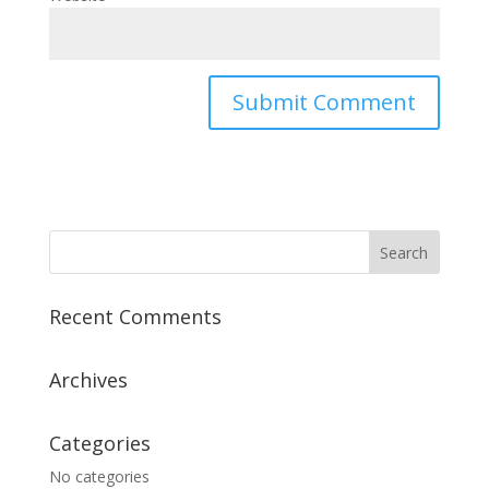
Recent Comments
Archives
Categories
No categories