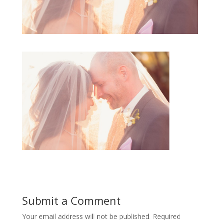
Submit a Comment
Your email address will not be published.
Required