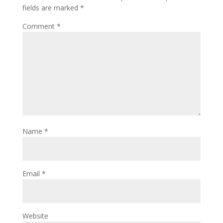
fields are marked
*
Comment
*
Name
*
Email
*
Website