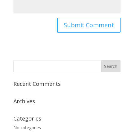
Recent Comments
Archives
Categories
No categories