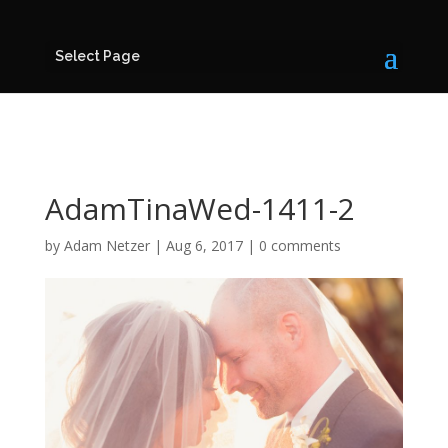
Select Page
AdamTinaWed-1411-2
by
Adam Netzer
|
Aug 6, 2017
|
0 comments