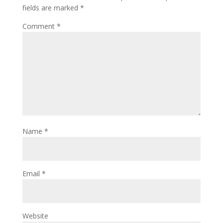
fields are marked
*
Comment
*
Name
*
Email
*
Website