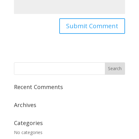
Recent Comments
Archives
Categories
No categories