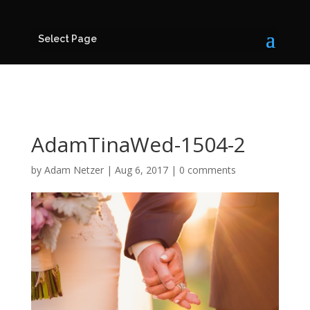
Select Page
AdamTinaWed-1504-2
by
Adam Netzer
|
Aug 6, 2017
|
0 comments