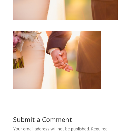
Submit a Comment
Your email address will not be published.
Required