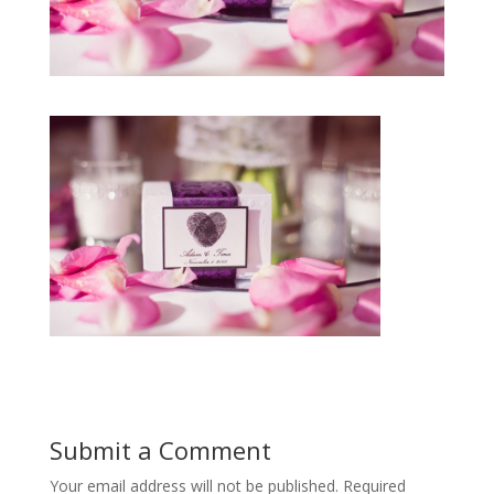
Submit a Comment
Your email address will not be published.
Required