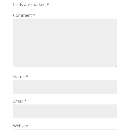
fields are marked
*
Comment
*
Name
*
Email
*
Website