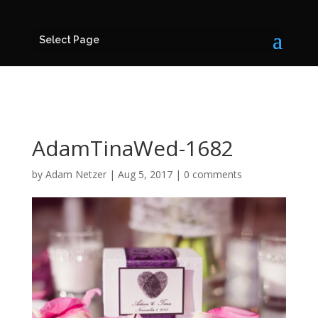
Select Page
AdamTinaWed-1682
by
Adam Netzer
|
Aug 5, 2017
|
0 comments