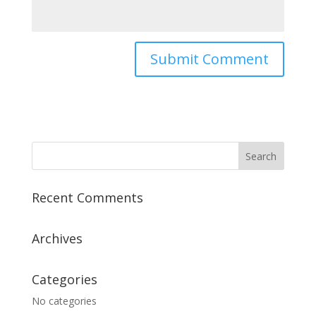
Recent Comments
Archives
Categories
No categories