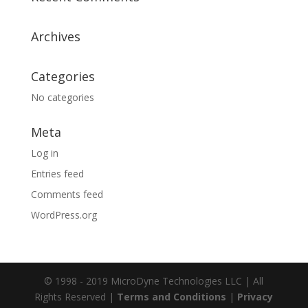
Archives
Categories
No categories
Meta
Log in
Entries feed
Comments feed
WordPress.org
© 1998 - 2019 MicroDyne Technologies LLC | All
Rights Reserved |
Terms and Conditions
|
Privacy