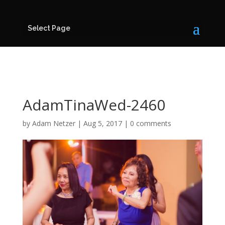
Select Page
AdamTinaWed-2460
by
Adam Netzer
|
Aug 5, 2017
|
0 comments