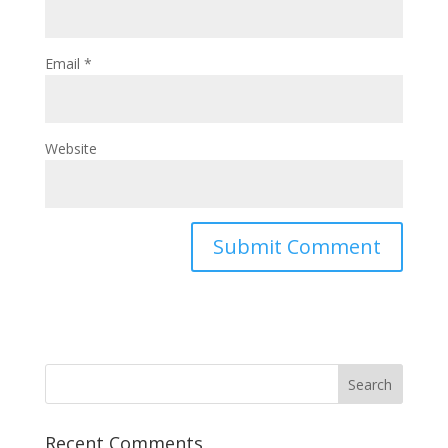
Email
*
Website
Recent Comments