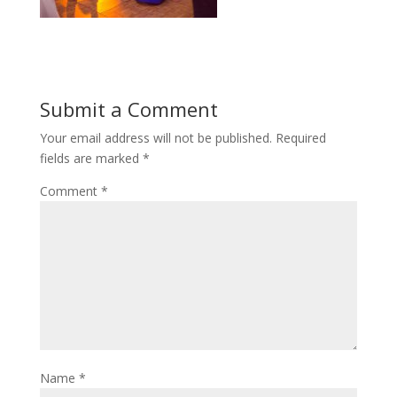
Submit a Comment
Your email address will not be published.
Required
fields are marked
*
Comment
*
Name
*