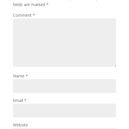
fields are marked
*
Comment
*
Name
*
Email
*
Website