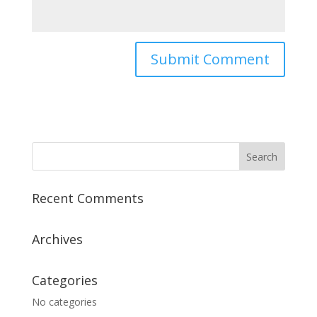
Recent Comments
Archives
Categories
No categories