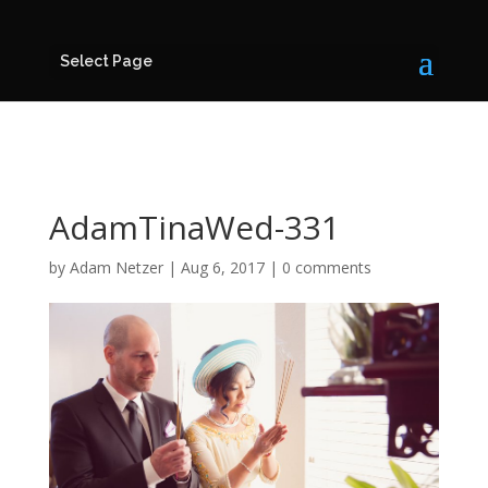
Select Page
AdamTinaWed-331
by
Adam Netzer
|
Aug 6, 2017
|
0 comments