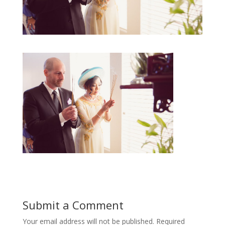
Submit a Comment
Your email address will not be published.
Required