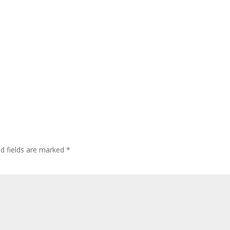
ed fields are marked
*