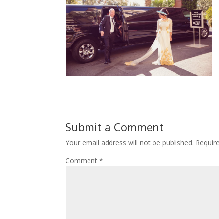
Submit a Comment
Your email address will not be published.
Requir
Comment
*