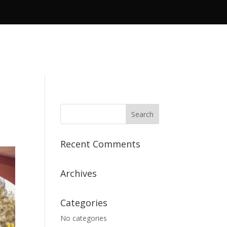
Recent Comments
Archives
Categories
No categories