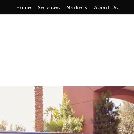
Home
Services
Markets
About Us