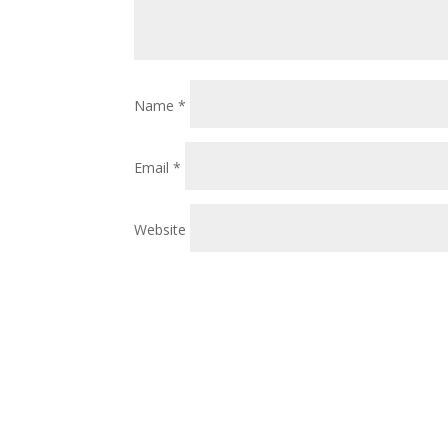
Name
*
Email
*
Website