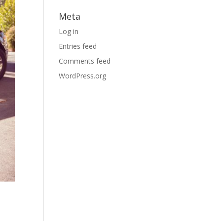
Meta
Log in
Entries feed
Comments feed
WordPress.org