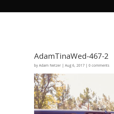
AdamTinaWed-467-2
by
Adam Netzer
|
Aug 6, 2017
|
0 comments