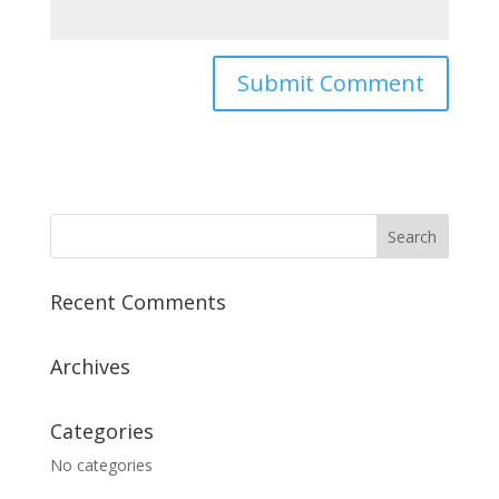
Recent Comments
Archives
Categories
No categories