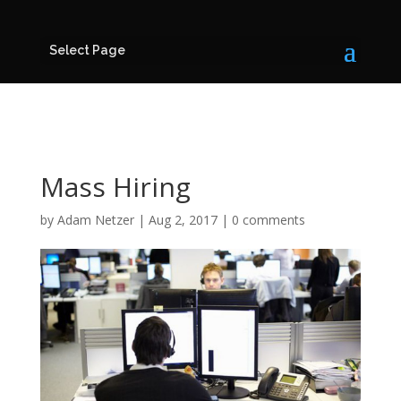
Select Page
Mass Hiring
by
Adam Netzer
|
Aug 2, 2017
|
0 comments