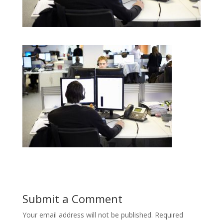
Submit a Comment
Your email address will not be published.
Required