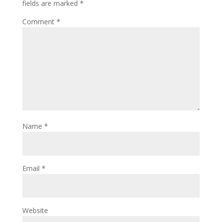
fields are marked
*
Comment
*
Name
*
Email
*
Website