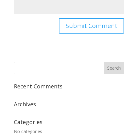
Recent Comments
Archives
Categories
No categories