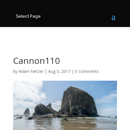
Select Page
Cannon110
by
Adam Netzer
|
Aug 5, 2017
|
0 comments