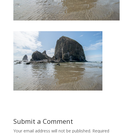
Submit a Comment
Your email address will not be published.
Required