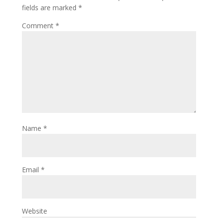
fields are marked
*
Comment
*
Name
*
Email
*
Website