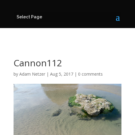
Select Page
Cannon112
by
Adam Netzer
|
Aug 5, 2017
|
0 comments