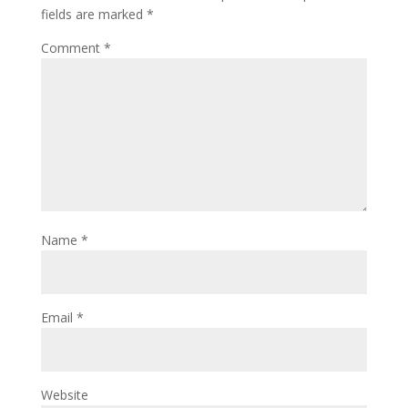
fields are marked
*
Comment
*
Name
*
Email
*
Website