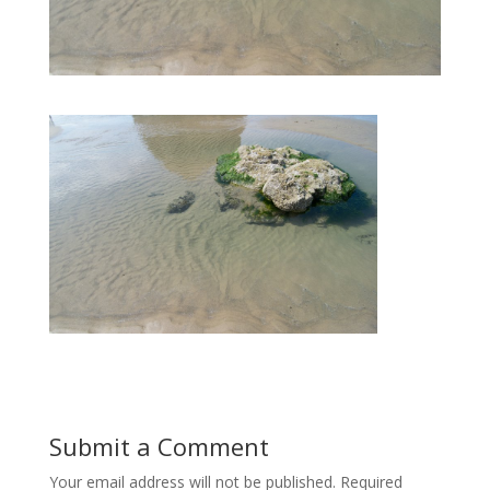
Submit a Comment
Your email address will not be published.
Required