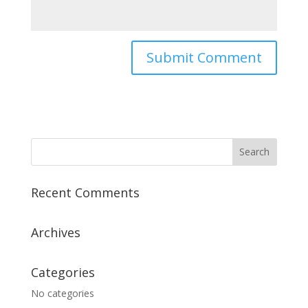
Recent Comments
Archives
Categories
No categories