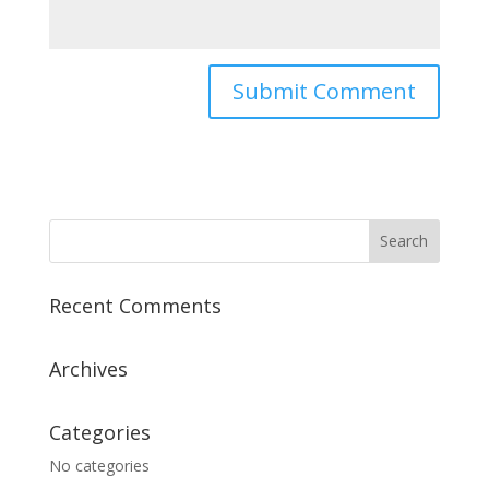
Recent Comments
Archives
Categories
No categories