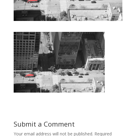
Submit a Comment
Your email address will not be published.
Required