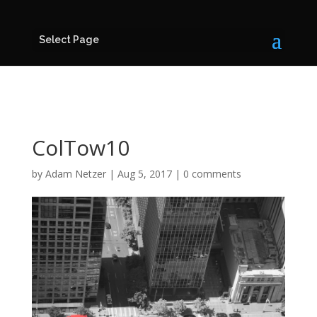
Select Page
ColTow10
by
Adam Netzer
|
Aug 5, 2017
|
0 comments