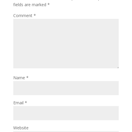
fields are marked
*
Comment
*
Name
*
Email
*
Website