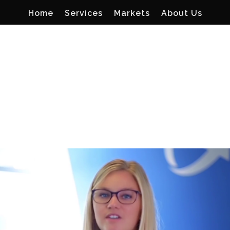
Home
Services
Markets
About Us