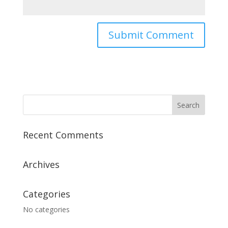
Recent Comments
Archives
Categories
No categories