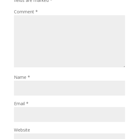
fields are marked
*
Comment
*
Name
*
Email
*
Website