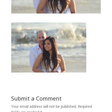
Submit a Comment
Your email address will not be published.
Required