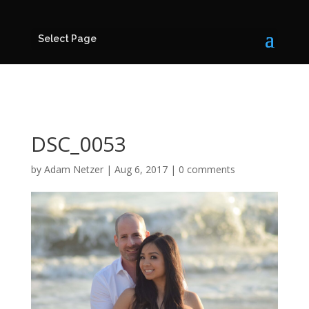
Select Page
DSC_0053
by
Adam Netzer
|
Aug 6, 2017
|
0 comments