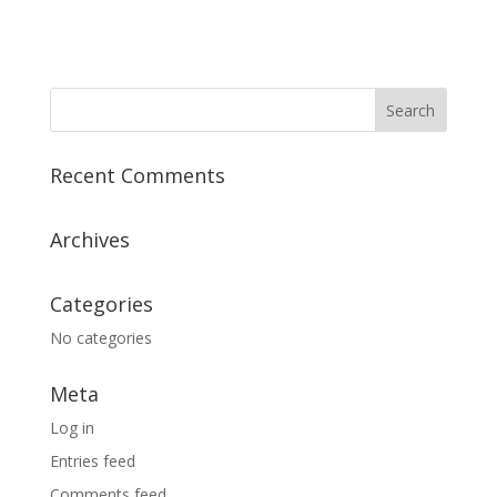
Recent Comments
Archives
Categories
No categories
Meta
Log in
Entries feed
Comments feed