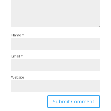
Name
*
Email
*
Website