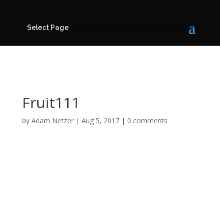
Select Page
Fruit111
by
Adam Netzer
|
Aug 5, 2017
|
0 comments