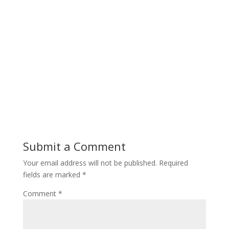
Submit a Comment
Your email address will not be published.
Required
fields are marked
*
Comment
*