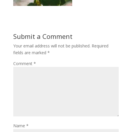
Submit a Comment
Your email address will not be published.
Required
fields are marked
*
Comment
*
Name
*