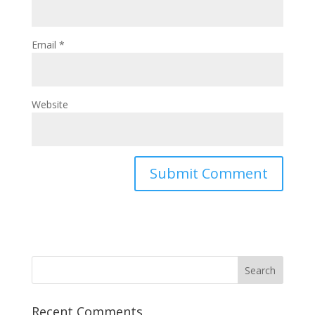
Email
*
Website
Recent Comments