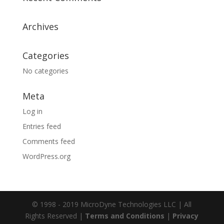
Archives
Categories
No categories
Meta
Log in
Entries feed
Comments feed
WordPress.org
© 1998 - 2019 MicroDyne Technologies LLC | All
Rights Reserved |
Terms and Conditions
|
Privacy