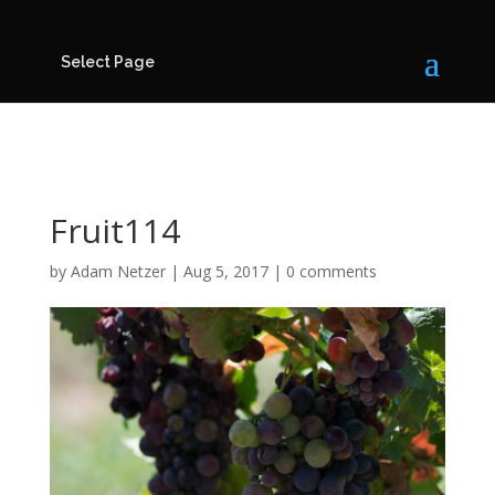
Select Page
Fruit114
by
Adam Netzer
|
Aug 5, 2017
|
0 comments