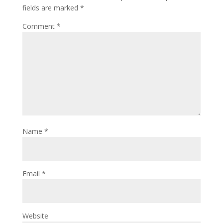
fields are marked
*
Comment
*
Name
*
Email
*
Website