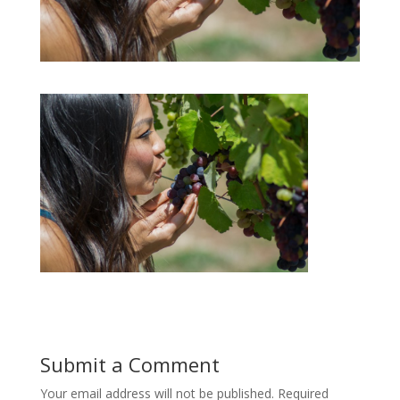
Submit a Comment
Your email address will not be published.
Required