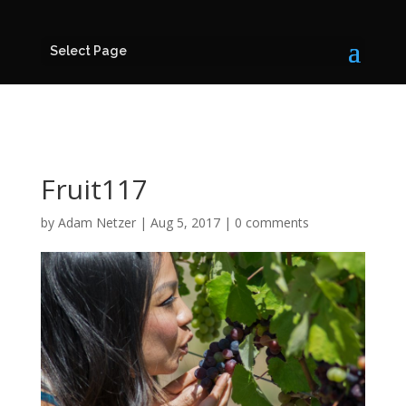
Select Page
Fruit117
by
Adam Netzer
|
Aug 5, 2017
|
0 comments