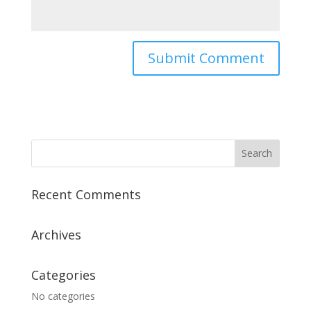
Recent Comments
Archives
Categories
No categories