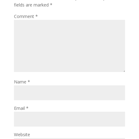
fields are marked
*
Comment
*
Name
*
Email
*
Website