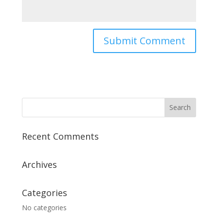
Recent Comments
Archives
Categories
No categories