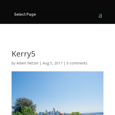
Select Page
Kerry5
by
Adam Netzer
|
Aug 5, 2017
|
0 comments