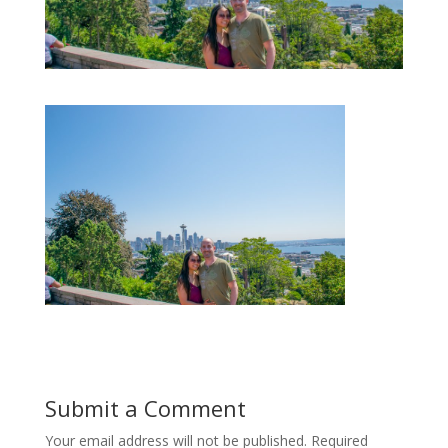
Submit a Comment
Your email address will not be published.
Required