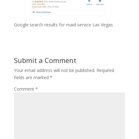
Google search results for maid service Las Vegas
Submit a Comment
Your email address will not be published.
Required
fields are marked
*
Comment
*