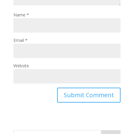
Name
*
Email
*
Website