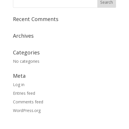
Recent Comments
Archives
Categories
No categories
Meta
Log in
Entries feed
Comments feed
WordPress.org