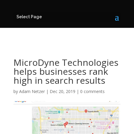
Select Page
MicroDyne Technologies
helps businesses rank
high in search results
by
Adam Netzer
|
Dec 20, 2019
|
0 comments