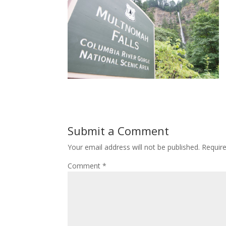
Submit a Comment
Your email address will not be published.
Requir
Comment
*