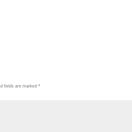
ed fields are marked
*