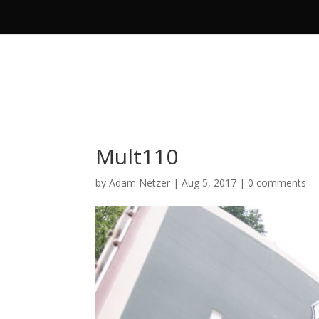
Mult110
by
Adam Netzer
|
Aug 5, 2017
|
0 comments