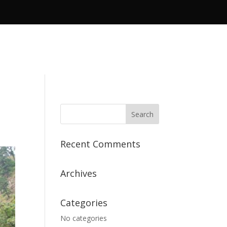
Recent Comments
Archives
Categories
No categories