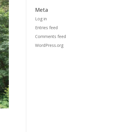
Meta
Log in
Entries feed
Comments feed
WordPress.org