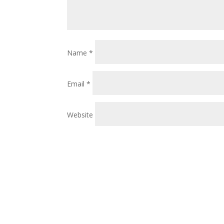
Name
*
Email
*
Website