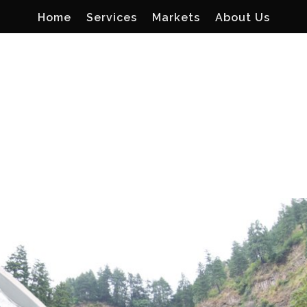
Home
Services
Markets
About Us