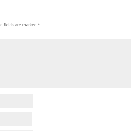
ed fields are marked
*