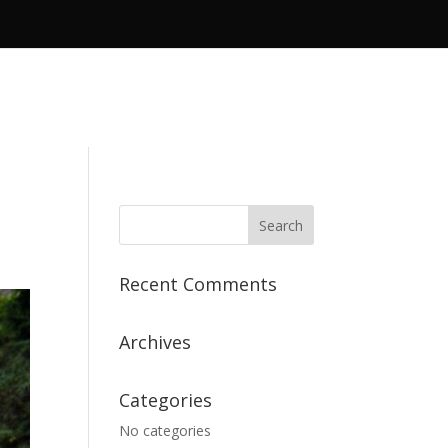
Recent Comments
Archives
Categories
No categories