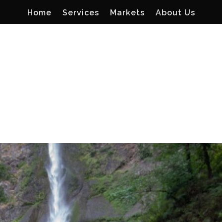
Home
Services
Markets
About Us