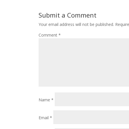
Submit a Comment
Your email address will not be published.
Requir
Comment
*
Name
*
Email
*