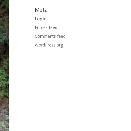
Meta
Log in
Entries feed
Comments feed
WordPress.org