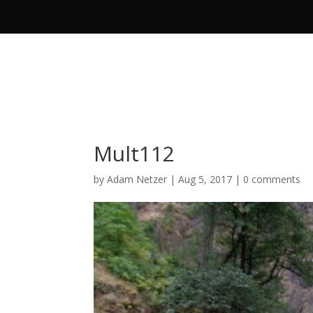
Mult112
by
Adam Netzer
|
Aug 5, 2017
|
0 comments