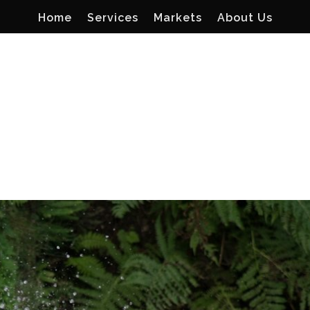
Home
Services
Markets
About Us