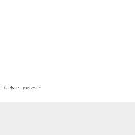
ed fields are marked
*