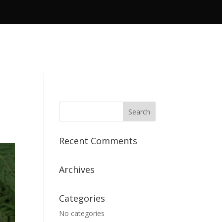
Recent Comments
Archives
Categories
No categories