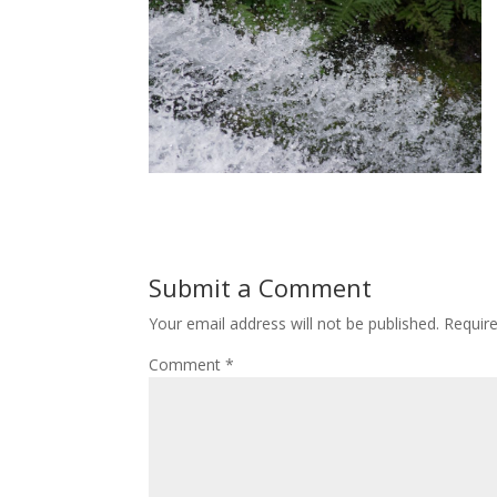
Submit a Comment
Your email address will not be published.
Requir
Comment
*