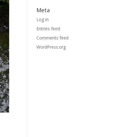
Meta
Log in
Entries feed
Comments feed
WordPress.org