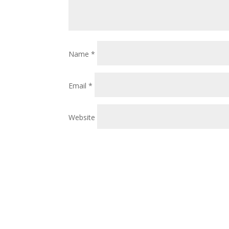
Name
*
Email
*
Website