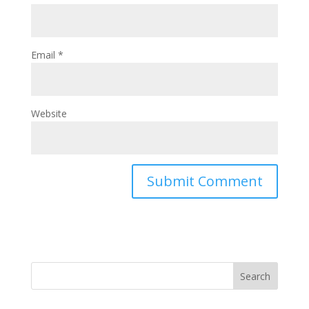
Email
*
Website