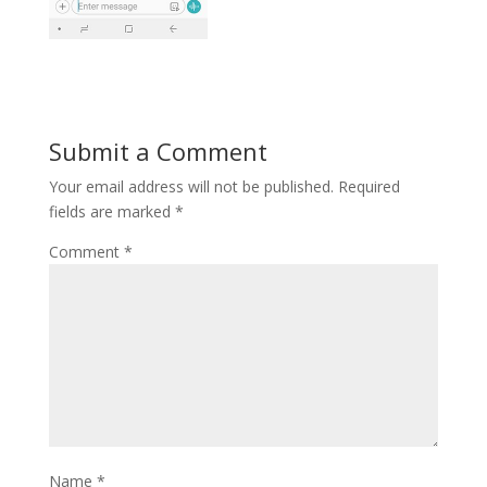
Submit a Comment
Your email address will not be published.
Required
fields are marked
*
Comment
*
Name
*