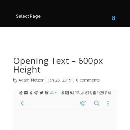
Select Page
Opening Text – 600px
Height
by
Adam Netzer
|
Jan 26, 2019
|
0 comments