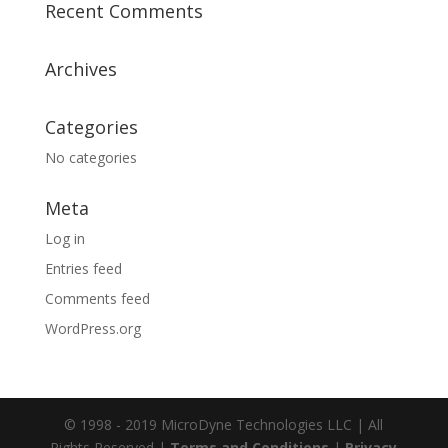
Recent Comments
Archives
Categories
No categories
Meta
Log in
Entries feed
Comments feed
WordPress.org
© 1998 - 2019 MicroDyne Technologies LLC | All
Rights Reserved |
Terms and Conditions
|
Privacy