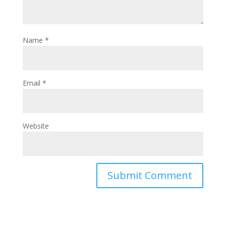
Name
*
Email
*
Website