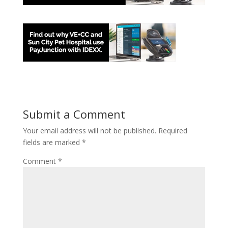
Submit a Comment
Your email address will not be published.
Required
fields are marked
*
Comment
*