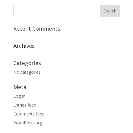
Recent Comments
Archives
Categories
No categories
Meta
Log in
Entries feed
Comments feed
WordPress.org