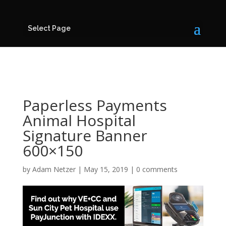
Select Page
Paperless Payments
Animal Hospital
Signature Banner
600×150
by
Adam Netzer
|
May 15, 2019
|
0 comments