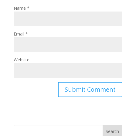
Name
*
Email
*
Website