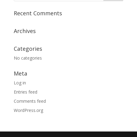
Recent Comments
Archives
Categories
No categories
Meta
Log in
Entries feed
Comments feed
WordPress.org