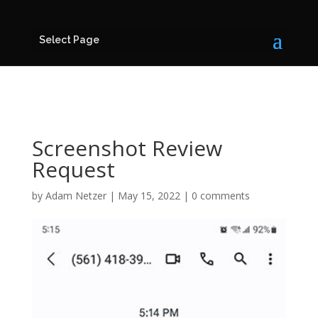
Select Page
Screenshot Review
Request
by
Adam Netzer
|
May 15, 2022
|
0 comments