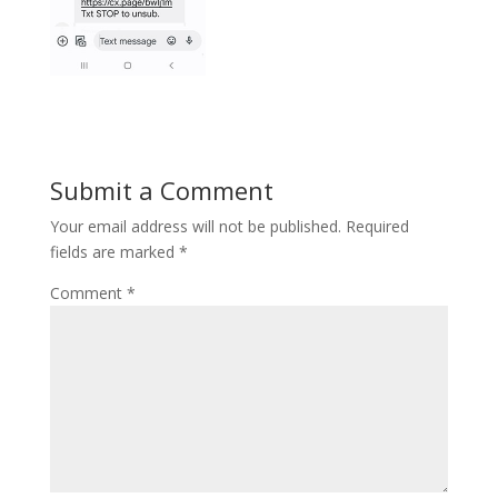
Submit a Comment
Your email address will not be published.
Required
fields are marked
*
Comment
*