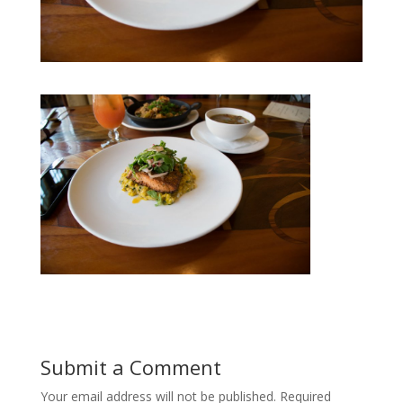
Submit a Comment
Your email address will not be published.
Required