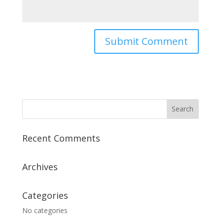
Recent Comments
Archives
Categories
No categories