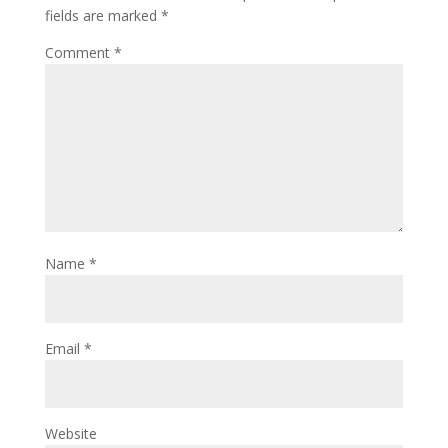
fields are marked
*
Comment
*
Name
*
Email
*
Website