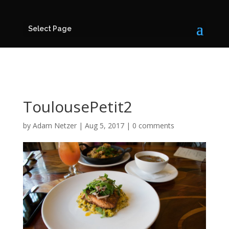
Select Page
ToulousePetit2
by
Adam Netzer
|
Aug 5, 2017
|
0 comments